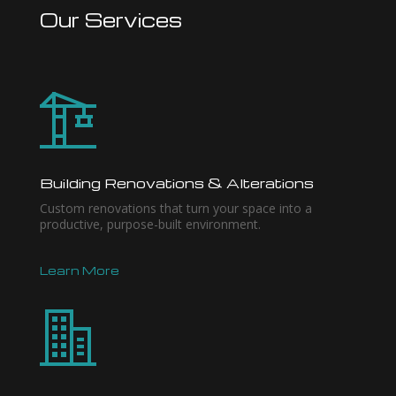
Our Services
Building Renovations & Alterations
Custom renovations that turn your space into a
productive, purpose-built environment.
Learn More