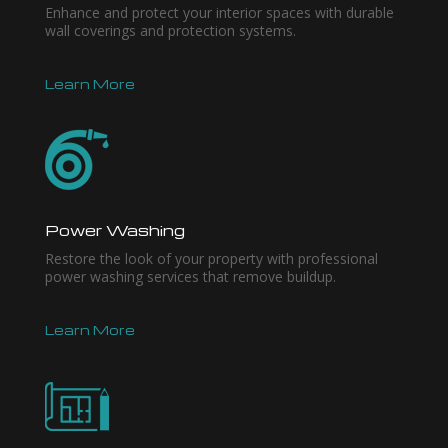
Enhance and protect your interior spaces with durable
wall coverings and protection systems.
Learn More
Power Washing
Restore the look of your property with professional
power washing services that remove buildup.
Learn More