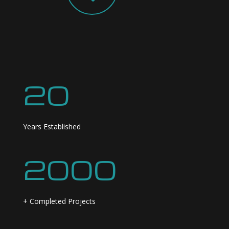
20
Years Established
2000
+ Completed Projects