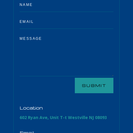
SUBMIT
Location
602 Ryan Ave, Unit T-t Westville NJ 08093
Email