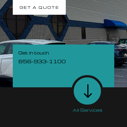
GET A QUOTE
Get In touch
856-933-1100
"
All Services