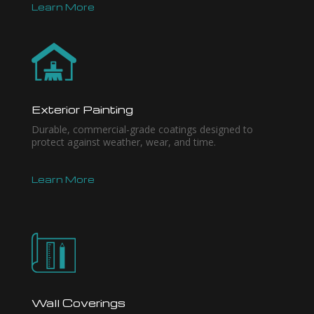
Learn More
Exterior Painting
Durable, commercial-grade coatings designed to
protect against weather, wear, and time.
Learn More
Wall Coverings