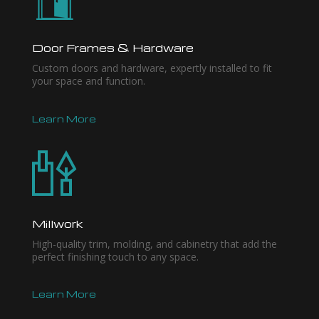
Door Frames & Hardware
Custom doors and hardware, expertly installed to fit
your space and function.
Learn More
Millwork
High-quality trim, molding, and cabinetry that add the
perfect finishing touch to any space.
Learn More