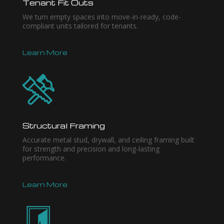
Tenant Fit Outs
We turn empty spaces into move-in-ready, code-
compliant units tailored for tenants.
Learn More
Structural Framing
Accurate metal stud, drywall, and ceiling framing built
for strength and precision and long-lasting
performance.
Learn More