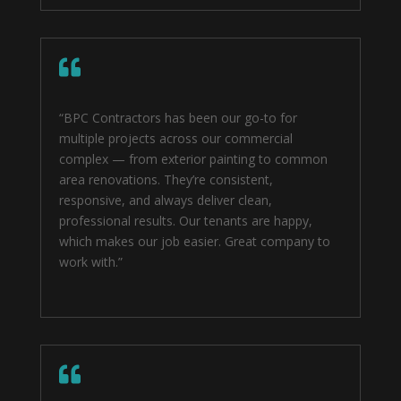

“BPC Contractors has been our go-to for
multiple projects across our commercial
complex — from exterior painting to common
area renovations. They’re consistent,
responsive, and always deliver clean,
professional results. Our tenants are happy,
which makes our job easier. Great company to
work with.”
