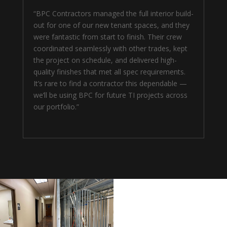
“BPC Contractors managed the full interior build-
out for one of our new tenant spaces, and they
were fantastic from start to finish. Their crew
coordinated seamlessly with other trades, kept
the project on schedule, and delivered high-
quality finishes that met all spec requirements.
It’s rare to find a contractor this dependable —
we’ll be using BPC for future TI projects across
our portfolio.”