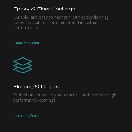
Epoxy & Floor Coatings
Durable, and easy to maintain. Our epoxy flooring
system is built for commercial and industrial
performance.
Learn More
Flooring & Carpet
Protect and enhance your concrete surfaces with high-
performance coatings.
Learn More