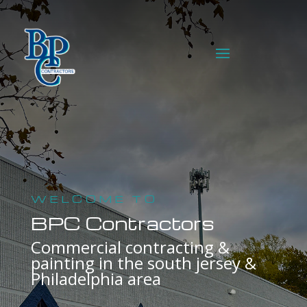
WELCOME TO
BPC Contractors
Commercial contracting &
painting in the south jersey &
Philadelphia area