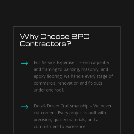
Why Choose BPC
Contractors?
$
Full-Service Expertise – From carpentry
and framing to painting, masonry, and
epoxy flooring, we handle every stage of
commercial renovation and fit-outs
under one roof.
$
Detail-Driven Craftsmanship – We never
cut corners. Every project is built with
precision, quality materials, and a
commitment to excellence.