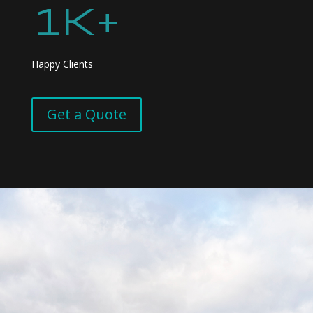
1K+
Happy Clients
Get a Quote