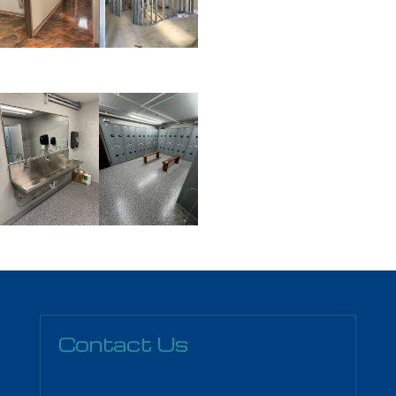
Contact Us