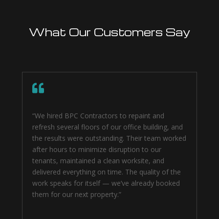
What Our Customers Say

“We hired BPC Contractors to repaint and
refresh several floors of our office building, and
the results were outstanding. Their team worked
after hours to minimize disruption to our
tenants, maintained a clean worksite, and
delivered everything on time. The quality of the
work speaks for itself — we’ve already booked
them for our next property.”