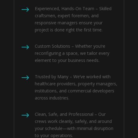
$
Experienced, Hands-On Team – Skilled
craftsmen, expert foremen, and
responsive managers ensure your
project is done right the first time.
$
Custom Solutions – Whether you’re
reconfiguring a space, we tailor every
element to your business needs.
$
Trusted by Many – We’ve worked with
healthcare providers, property managers,
institutions, and commercial developers
across industries.
$
Clean, Safe, and Professional – Our
crews work cleanly, safely, and around
your schedule—with minimal disruption
to your operations.