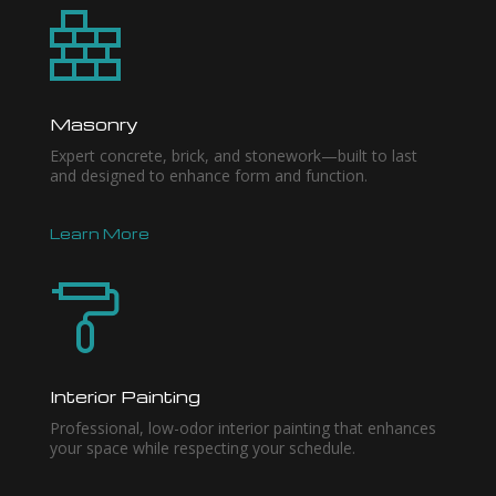
Masonry
Expert concrete, brick, and stonework—built to last
and designed to enhance form and function.
Learn More
Interior Painting
Professional, low-odor interior painting that enhances
your space while respecting your schedule.