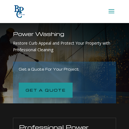
Power Washing
Restore Curb Appeal and Protect Your Property with
Professional Cleaning
Get a Quote For Your Project
GET A QUOTE
Professional Power