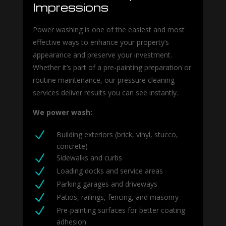
Impressions
Power washing is one of the easiest and most
effective ways to enhance your property’s
appearance and preserve your investment.
Whether it’s part of a pre-painting preparation or
routine maintenance, our pressure cleaning
services deliver results you can see instantly.
We power wash:
N
Building exteriors (brick, vinyl, stucco,
concrete)
N
Sidewalks and curbs
N
Loading docks and service areas
N
Parking garages and driveways
N
Patios, railings, fencing, and masonry
N
Pre-painting surfaces for better coating
adhesion