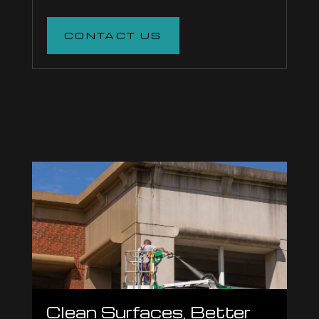
CONTACT US
Clean Surfaces, Better