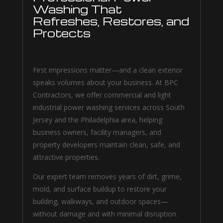
Washing That
Refreshes, Restores, and
Protects
First impressions matter—and a clean exterior
speaks volumes about your business. At BPC
Contractors, we offer commercial and light
industrial power washing services across South
Jersey and the Philadelphia area, helping
business owners, facility managers, and
property developers maintain clean, safe, and
attractive properties.
Our expert team removes years of dirt, grime,
mold, and surface buildup to restore your
building, walkways, and outdoor spaces—
without damage and with minimal disruption.